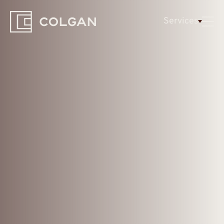
Colgan
Services
Logo