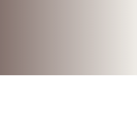
CONSERVATION | RESTORATION
A one of a kind place of
worship shaped by nature.
Location
Beagle Bay
Ngariun Burr