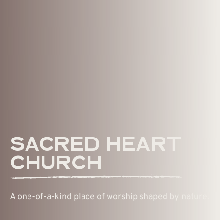
SACRED HEART
CHURCH
A one-of-a-kind place of worship shaped by nature.