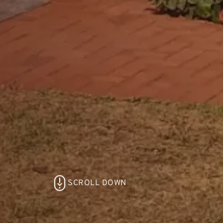
SCROLL DOWN