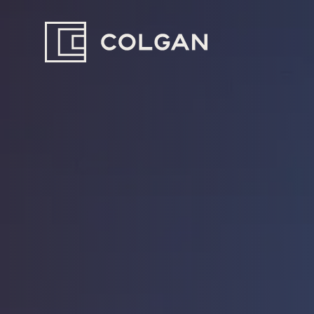
Colgan
Logo