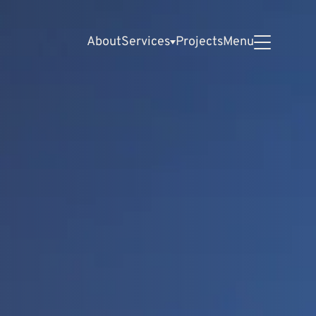
About
Services
Projects
Menu