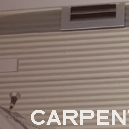
CARPEN