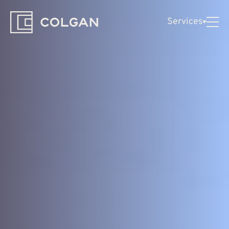
Colgan
Services
Logo