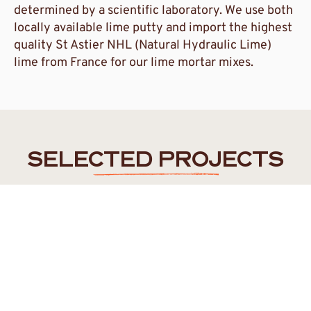
determined by a scientific laboratory. We use both
locally available lime putty and import the highest
quality St Astier NHL (Natural Hydraulic Lime)
lime from France for our lime mortar mixes.
SELECTED PROJECTS
FREMANTLE
/
WALYALUP