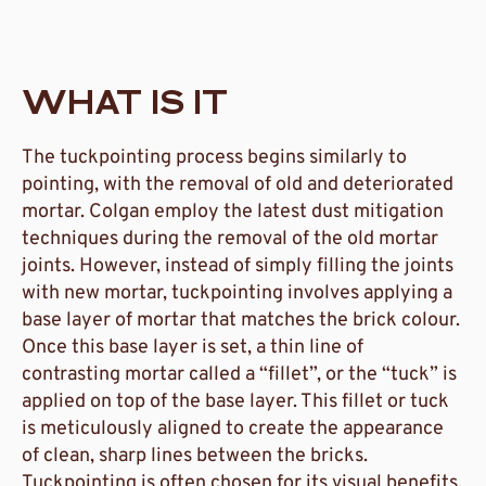
WHAT IS IT
The tuckpointing process begins similarly to
pointing, with the removal of old and deteriorated
mortar. Colgan employ the latest dust mitigation
techniques during the removal of the old mortar
joints. However, instead of simply filling the joints
with new mortar, tuckpointing involves applying a
base layer of mortar that matches the brick colour.
Once this base layer is set, a thin line of
contrasting mortar called a “fillet”, or the “tuck” is
applied on top of the base layer. This fillet or tuck
is meticulously aligned to create the appearance
of clean, sharp lines between the bricks.
Tuckpointing is often chosen for its visual benefits.