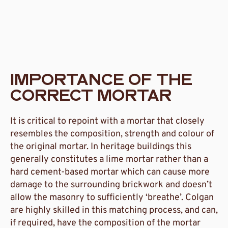
IMPORTANCE OF THE
CORRECT MORTAR
It is critical to repoint with a mortar that closely
resembles the composition, strength and colour of
the original mortar. In heritage buildings this
generally constitutes a lime mortar rather than a
hard cement-based mortar which can cause more
damage to the surrounding brickwork and doesn’t
allow the masonry to sufficiently ‘breathe’. Colgan
are highly skilled in this matching process, and can,
if required, have the composition of the mortar