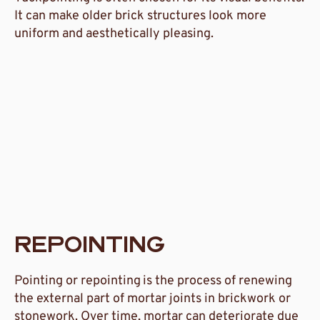
It can make older brick structures look more
uniform and aesthetically pleasing.
REPOINTING
Pointing or repointing
is the process of renewing
the external part of mortar joints in brickwork or
stonework. Over time, mortar can deteriorate due