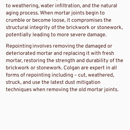
to weathering, water infiltration, and the natural
aging process. When mortar joints begin to
crumble or become loose, it compromises the
structural integrity of the brickwork or stonework,
potentially leading to more severe damage.
Repointing
involves removing the damaged or
deteriorated mortar and replacing it with fresh
mortar, restoring the strength and durability of the
brickwork or stonework. Colgan are expert in all
forms of repointing including – cut, weathered,
struck, and use the latest dust mitigation
techniques when removing the old mortar joints.