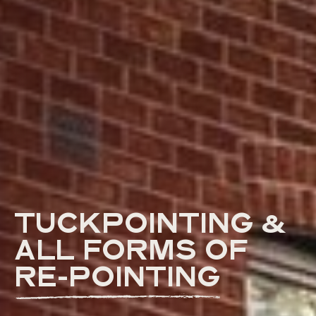
TUCKPOINTING &
ALL FORMS OF
RE-POINTING