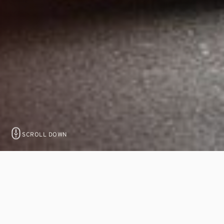
SCROLL DOWN